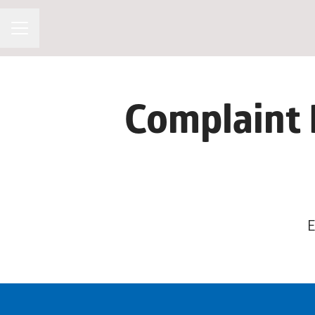
CAREER MENU
Complaint 
E