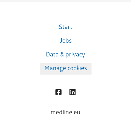
Start
Jobs
Data & privacy
Manage cookies
medline.eu