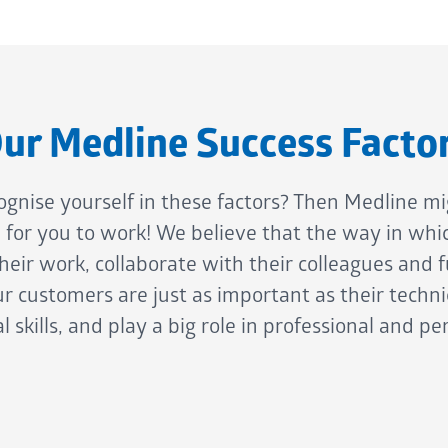
ur Medline Success Facto
ognise yourself in these factors? Then Medline mi
e for you to work! We believe that the way in whi
eir work, collaborate with their colleagues and fu
r customers are just as important as their techni
l skills, and play a big role in professional and pe