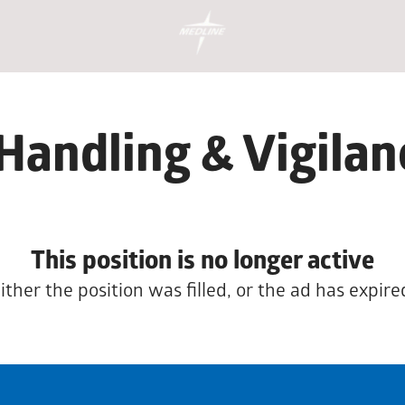
Handling & Vigila
This position is no longer active
ither the position was filled, or the ad has expire