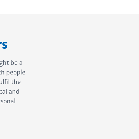
rs
ght be a
ch people
lfil the
cal and
rsonal