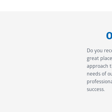
O
Do you rec
great plac
approach th
needs of ou
professiona
success.